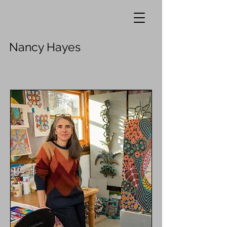
Nancy Hayes