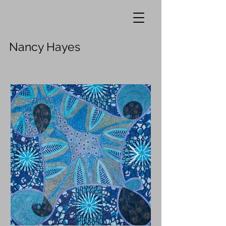
Nancy Hayes